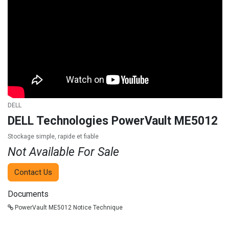
DELL
DELL Technologies PowerVault ME5012
Stockage simple, rapide et fiable
Not Available For Sale
Contact Us
Documents
PowerVault ME5012 Notice Technique