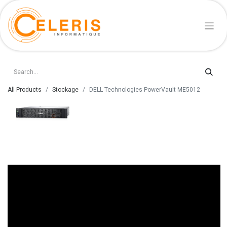
All Products
Stockage
DELL Technologies PowerVault ME5012