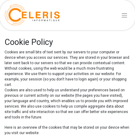
Cookie Policy
Cookies are small bits of text sent by our servers to your computer or
device when you access our services. They are stored in your browser and
later sent back to our servers so that we can provide contextual content.
Without cookies, using the web would be a much more frustrating
experience. We use them to support your activities on our website. For
example, your session (so you don't have to login again) or your shopping
cart.
Cookies are also used to help us understand your preferences based on
previous or current activity on our website (the pages you have visited),
your language and country, which enables us to provide you with improved
services. We also use cookies to help us compile aggregate data about
site traffic and site interaction so that we can offer better site experiences
and tools in the future.
Here is an overview of the cookies that may be stored on your device when
you visit our website: