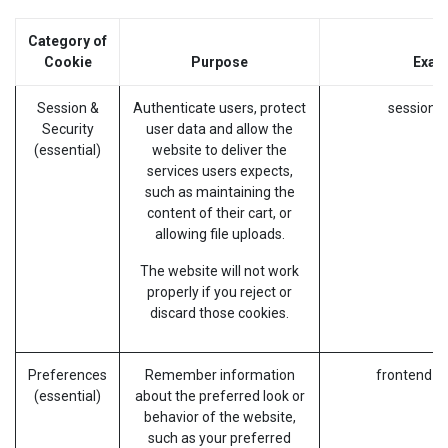
Category of
Cookie
Purpose
Exam
Session &
Authenticate users, protect
session_i
Security
user data and allow the
(essential)
website to deliver the
services users expects,
such as maintaining the
content of their cart, or
allowing file uploads.
The website will not work
properly if you reject or
discard those cookies.
Preferences
Remember information
frontend_l
(essential)
about the preferred look or
behavior of the website,
such as your preferred