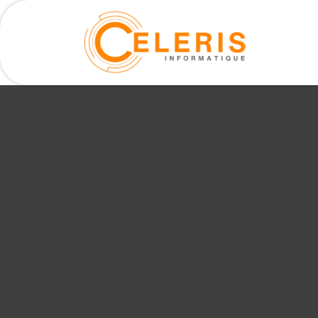
Our serv