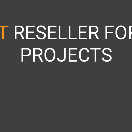
IT
RESELLER FOR
PROJECTS