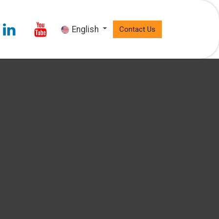
English
Contact Us