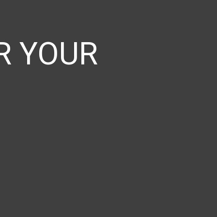
 YOUR​